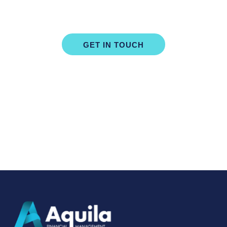
Start Building Your Financial Future
GET IN TOUCH