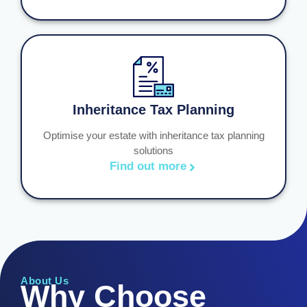
Inheritance Tax Planning
Optimise your estate with inheritance tax planning
solutions
Find out more
About Us
Why Choose