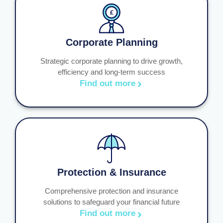
Corporate Planning
Strategic corporate planning to drive growth,
efficiency and long-term success
Find out more
Protection & Insurance
Comprehensive protection and insurance
solutions to safeguard your financial future
Find out more