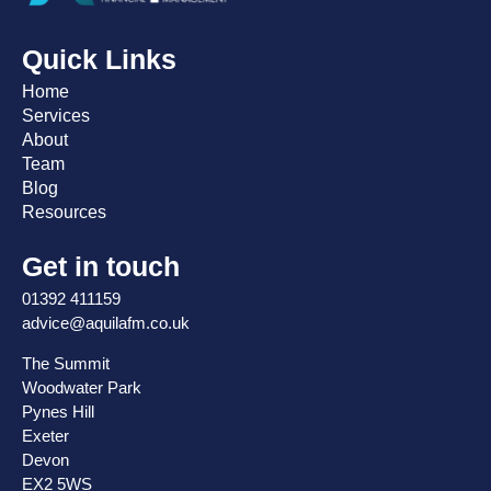
Quick Links
Home
Services
About
Team
Blog
Resources
Get in touch
01392 411159
advice@aquilafm.co.uk
The Summit
Woodwater Park
Pynes Hill
Exeter
Devon
EX2 5WS