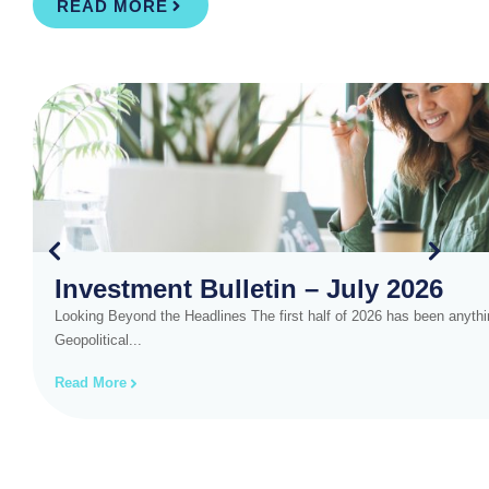
READ MORE
Investment Bulletin – July 2026
Looking Beyond the Headlines The first half of 2026 has been anythin
Geopolitical...
Read More