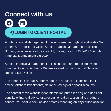
Connect with us
LOGIN TO CLIENT PORTAL
Aquila Financial Management Ltd is registered in England and Wales No.
04198807. Registered Office: Aquila Financial Management Ltd, The
Summit, Woodwater Park, Pynes Hill, Exeter, Devon, EX2 5WS. © Aquila
Financial Management Ltd 2024
Aquila Financial Management Ltd is authorised and regulated by the
Financial Conduct Authority. We are entered on the
Financial Services
Register
No 161585
The Financial Conduct Authority does not regulate taxation and trust
advice, offshore investments, National Savings or deposit accounts.
The content of this website is for information purposes only and does not
constitute financial advice or a recommendation to a suitable product or
service. You should seek advice before embarking on any course of action.