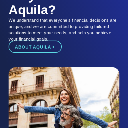
Aquila?
We understand that
everyone’s
financial decisions are
unique
, and we are committed to providing tailored
solutions to meet your needs
, and help you achieve
your financial goals.
ABOUT AQUILA