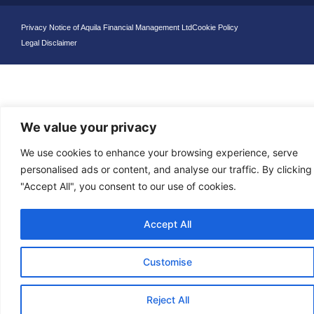
Privacy Notice of Aquila Financial Management Ltd
Cookie Policy
Legal Disclaimer
We value your privacy
We use cookies to enhance your browsing experience, serve
personalised ads or content, and analyse our traffic. By clicking
"Accept All", you consent to our use of cookies.
Accept All
Customise
Reject All