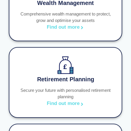
Wealth Management
Comprehensive wealth management to protect,
grow and optimise your assets
Find out more
Retirement Planning
Secure your future with personalised retirement
planning
Find out more