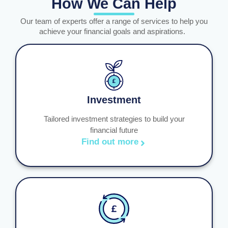
How We Can Help
Our team of experts offer a range of services to help you
achieve your financial goals and aspirations.
Investment
Tailored investment strategies to build your
financial future
Find out more