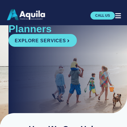
Independent
Financial
CALL US
Planners
EXPLORE SERVICES