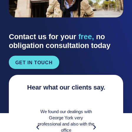
Contact us for your
free,
no
obligation consultation today
GET IN TOUCH
Hear what our clients say.
We found our dealings with
George York very
A very 
professional and also with the
knowledge
office