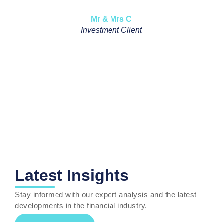
Mr & Mrs C
Pensi
Investment Client
Latest Insights
Stay informed with our expert analysis and the latest
developments
in the financial industry
.