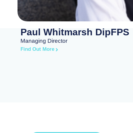
Paul Whitmarsh DipFPS
Managing Director
Find Out More
art Building Your Financ
Future