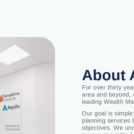
About 
For over thirty ye
area and beyond, e
leading Wealth Ma
Our goal is simple:
planning services 
objectives. We unde