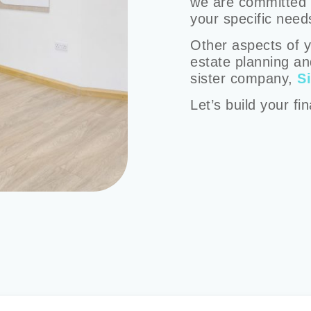
we are committed t
your specific need
Other aspects of y
estate planning an
sister company,
S
Let’s build your fi