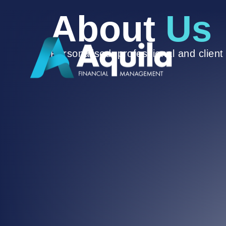
About
Us
Personalised, professional and clien