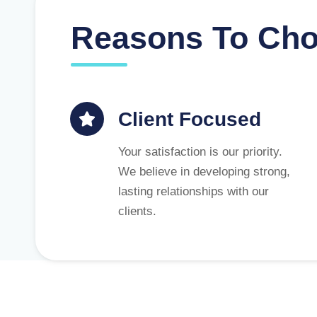
Reasons To Ch
Client Focused
Your satisfaction is our priority.
We believe in developing strong,
lasting relationships with our
clients.