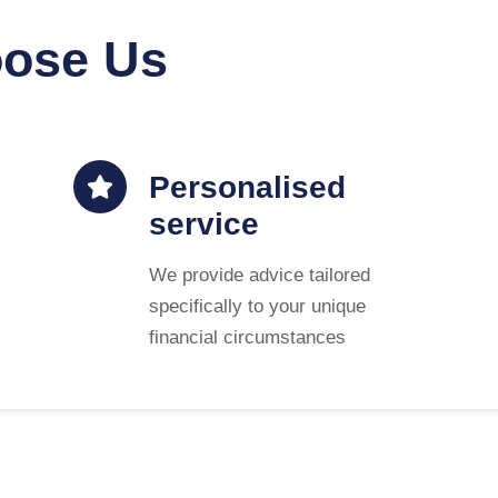
oose Us
Personalised
service
We provide advice tailored
specifically to your unique
financial circumstances