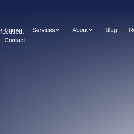
Home
Services
About
Blog
R
t focused.
Contact