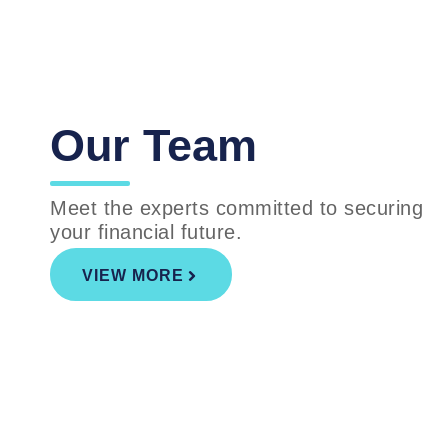
Our Team
Meet the experts committed to securing
your financial future.
VIEW MORE