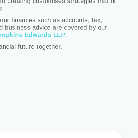
o creating customised strategies that fit
s.
our finances such as accounts, tax,
d business advice are covered by our
impkins Edwards LLP
.
nancial future together.