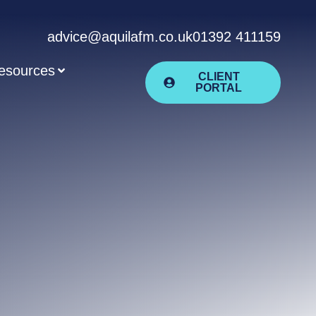
advice@aquilafm.co.uk
01392 411159
esources
CLIENT
PORTAL