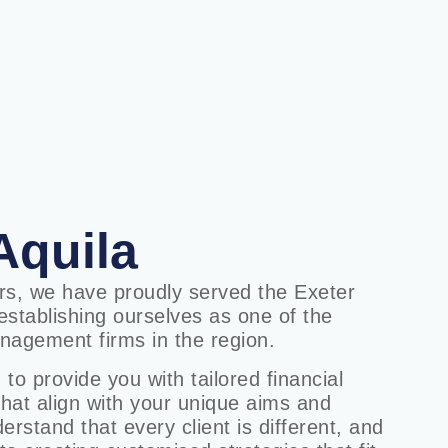
Aquila
ars, we have proudly served the Exeter
stablishing ourselves as one of the
nagement firms in the region.
 to provide you with tailored financial
that align with your unique aims and
rstand that every client is different, and