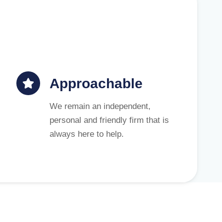
Approachable
We remain an independent,
personal and friendly firm that is
always here to help.