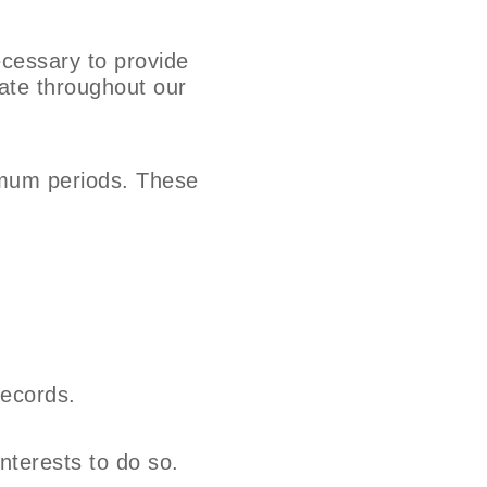
ecessary to provide
date throughout our
nimum periods. These
records.
interests to do so.