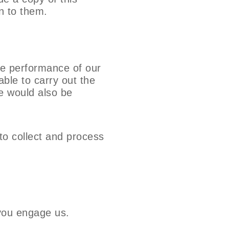
n to them.
the performance of our
able to carry out the
we would also be
 to collect and process
 you engage us.