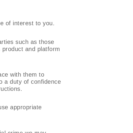
 of interest to you.
arties such as those
s product and platform
lace with them to
to a duty of confidence
ructions.
 use appropriate
cial crime we may