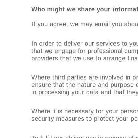
Who might we share your informat
If you agree, we may email you about
In order to deliver our services to y
that we engage for professional comp
providers that we use to arrange fina
Where third parties are involved in p
ensure that the nature and purpose of
in processing your data and that they 
Where it is necessary for your person
security measures to protect your per
To fulfil our obligations in respect 