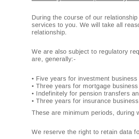
During the course of our relationship
services to you. We will take all re
relationship.
We are also subject to regulatory re
are, generally:-
• Five years for investment business
• Three years for mortgage business
• Indefinitely for pension transfers a
• Three years for insurance business
These are minimum periods, during wh
We reserve the right to retain data fo