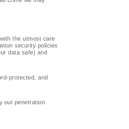
 with the utmost care
tion security policies
our data safe) and
ord-protected, and
y out penetration