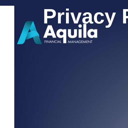
Privacy 