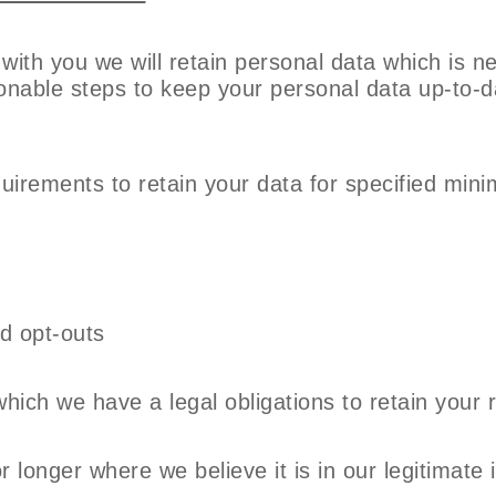
 with you we will retain personal data which is n
asonable steps to keep your personal data up-to-
quirements to retain your data for specified mi
nd opt-outs
ich we have a legal obligations to retain your 
r longer where we believe it is in our legitimate 