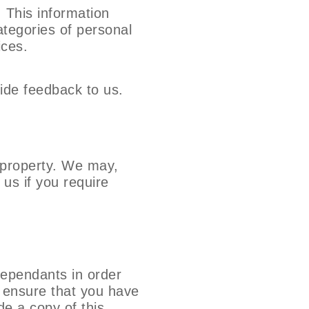
 This information
ategories of personal
ices.
ide feedback to us.
d property. We may,
 us if you require
ependants in order
to ensure that you have
de a copy of this