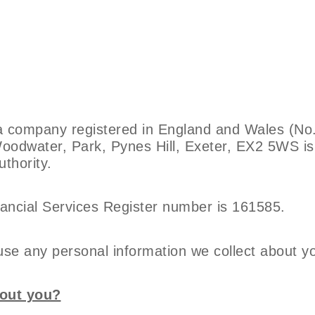
 a company registered in England and Wales (N
Woodwater, Park, Pynes Hill, Exeter, EX2 5WS i
thority.
ancial Services Register number is 161585.
use any personal information we collect about y
bout you?