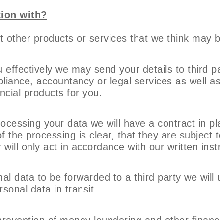
ion with?
 other products or services that we think may be
ou effectively we may send your details to third p
liance, accountancy or legal services as well a
ncial products for you.
rocessing your data we will have a contract in p
 the processing is clear, that they are subject 
will only act in accordance with our written inst
al data to be forwarded to a third party we will
sonal data in transit.
of prevention of money laundering and other finan