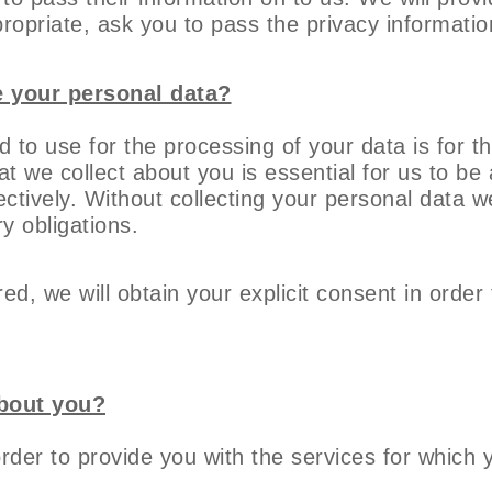
ropriate, ask you to pass the privacy informatio
e your personal data?
d to use for the processing of your data is for 
t we collect about you is essential for us to be 
ectively. Without collecting your personal data 
ry obligations.
ed, we will obtain your explicit consent in order
about you?
order to provide you with the services for which