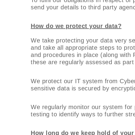
send your details to third party agenc
How do we protect your data?
We take protecting your data very ser
and take all appropriate steps to pro
and procedures in place (along with 
these are regularly assessed as part
We protect our IT system from Cyber
sensitive data is secured by encrypti
We regularly monitor our system for p
testing to identify ways to further st
How long do we keep hold of your