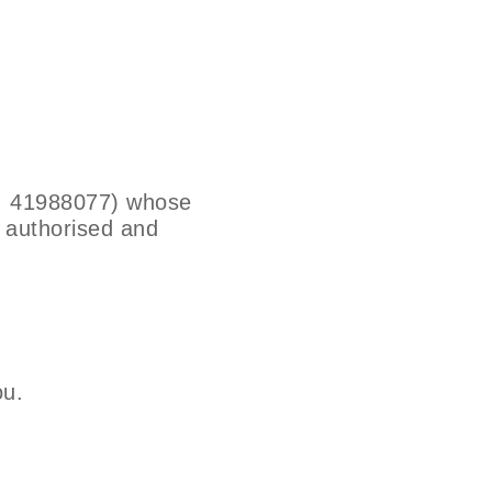
o. 41988077) whose
s authorised and
ou.