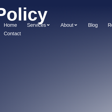
Policy
Home
Services
About
Blog
R
Contact