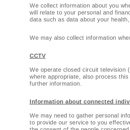
We collect information about you whe
will relate to your personal and fina
data such as data about your health, i
We may also collect information when
CCTV
We operate closed circuit television 
where appropriate, also process this 
further information.
Information about connected indiv
We may need to gather personal inf
to provide our service to you effectiv
the consent of the people concerned t