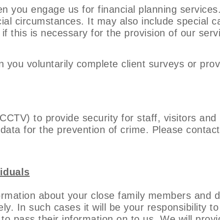
n you engage us for financial planning services.
ncial circumstances. It may also include special c
f this is necessary for the provision of our serv
 you voluntarily complete client surveys or prov
(CCTV) to provide security for staff, visitors an
data for the prevention of crime. Please contact
iduals
ormation about your close family members and d
ely. In such cases it will be your responsibility 
o pass their information on to us. We will provi