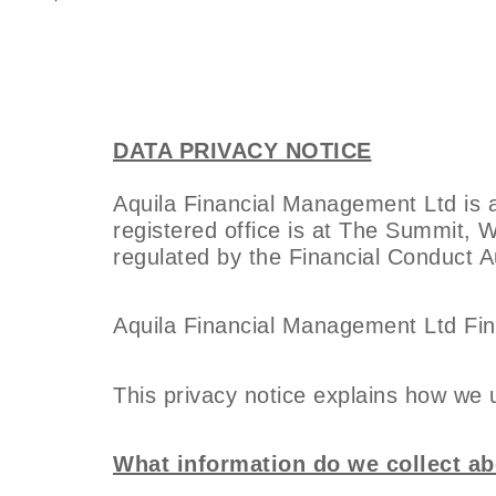
DATA PRIVACY NOTICE
Aquila Financial Management Ltd is
registered office is at The Summit, 
regulated by the Financial Conduct Au
Aquila Financial Management Ltd Fin
This privacy notice explains how we 
What information do we collect a