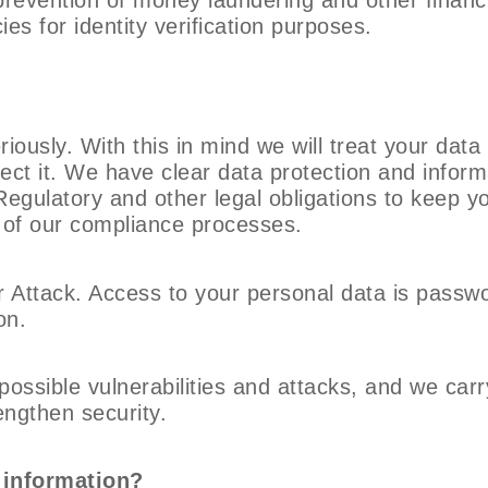
ies for identity verification purposes.
iously. With this in mind we will treat your data
tect it. We have clear data protection and informa
Regulatory and other legal obligations to keep y
 of our compliance processes.
 Attack. Access to your personal data is passw
on.
ossible vulnerabilities and attacks, and we carr
rengthen security.
 information?