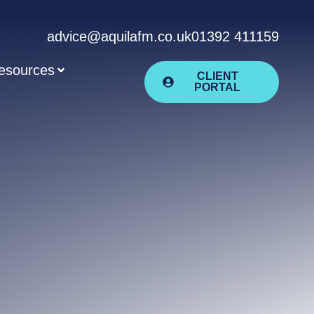
advice@aquilafm.co.uk
01392 411159
esources
CLIENT
PORTAL