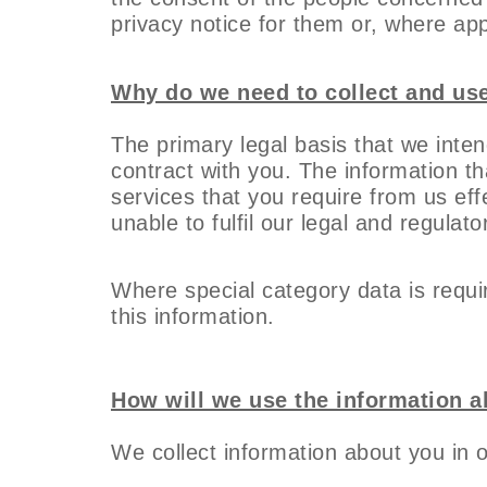
privacy notice for them or, where app
Why do we need to collect and us
The primary legal basis that we inten
contract with you. The information tha
services that you require from us eff
unable to fulfil our legal and regulato
Where special category data is requir
this information.
How will we use the information 
We collect information about you in 