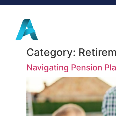
Category:
Retirem
Navigating Pension Pl