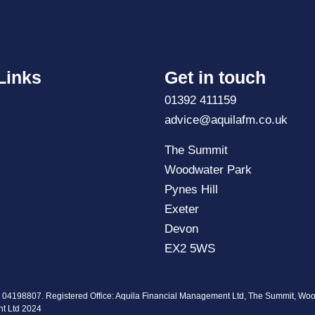
Links
Get in touch
01392 411159
advice@aquilafm.co.uk
The Summit
Woodwater Park
Pynes Hill
Exeter
Devon
EX2 5WS
. 04198807. Registered Office: Aquila Financial Management Ltd, The Summit, Wo
nt Ltd 2024