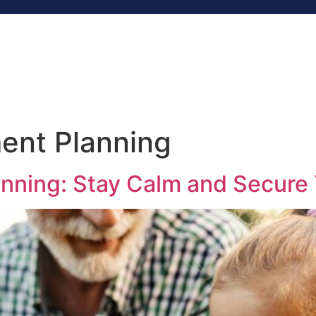
Home
Services
About
Blog
R
Contact
ent Planning
anning: Stay Calm and Secure 