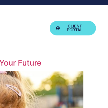
advice@aquilafm.co.uk
01392 411159
esources
CLIENT
PORTAL
Your Future