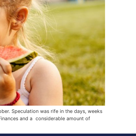
ber. Speculation was rife in the days, weeks
 Finances and a considerable amount of