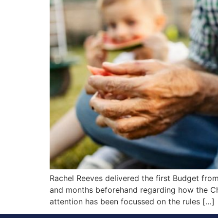
Rachel Reeves delivered the first Budget fro
and months beforehand regarding how the Cha
attention has been focussed on the rules […]