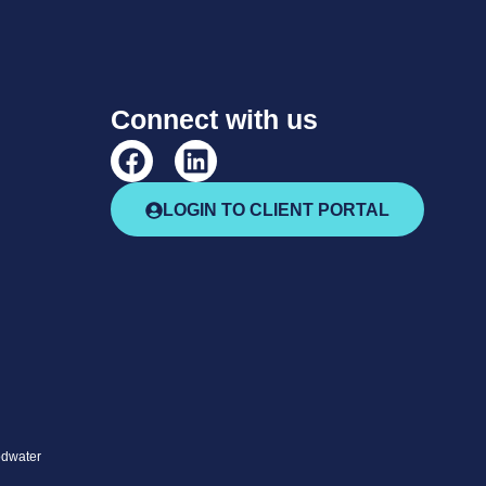
Connect with us
LOGIN TO CLIENT PORTAL
odwater