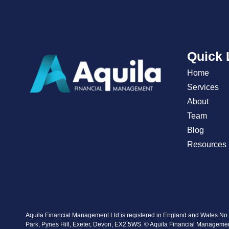
Quick 
Home
Services
About
Team
Blog
Resources
Aquila Financial Management Ltd is registered in England and Wales No
Park, Pynes Hill, Exeter, Devon, EX2 5WS. © Aquila Financial Manageme