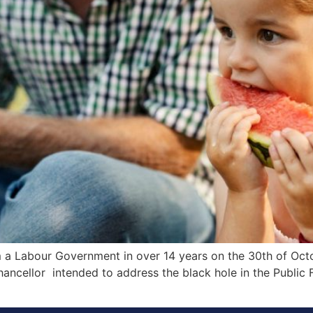
m a Labour Government in over 14 years on the 30th of Octo
ncellor intended to address the black hole in the Public