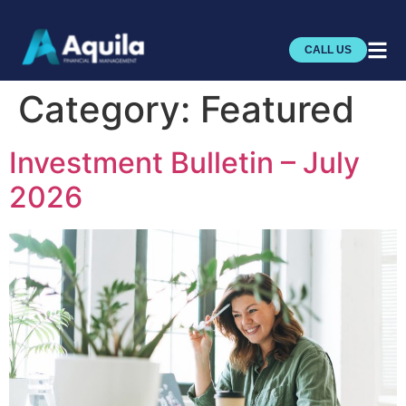
CALL US
Category:
Featured
Investment Bulletin – July
2026