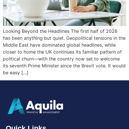
Looking Beyond the Headlines The first half of 2026
has been anything but quiet. Geopolitical tensions in the
Middle East have dominated global headlines, while
closer to home the UK continues its familiar pattern of
political churn—with the country now set to welcome
its seventh Prime Minister since the Brexit vote. It would
be easy […]
Quick Links