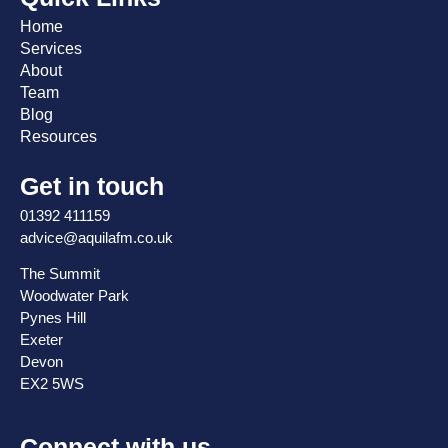
Home
Services
About
Team
Blog
Resources
Get in touch
01392 411159
advice@aquilafm.co.uk
The Summit
Woodwater Park
Pynes Hill
Exeter
Devon
EX2 5WS
Connect with us