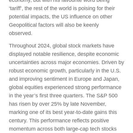
‘tariff’, the rest of the world is poising for their
potential impacts, the US influence on other
Geopolitical factors will also be keenly
observed.
Throughout 2024, global stock markets have
displayed notable resilience, despite economic
uncertainties across major economies. Driven by
robust economic growth, particularly in the U.S.
and improving sentiment in Europe and Japan,
global equities experienced strong performance
in the year’s first three quarters. The S&P 500
has risen by over 25% by late November,
marking one of its best year-to-date gains this
century. This performance reflects positive
momentum across both large-cap tech stocks