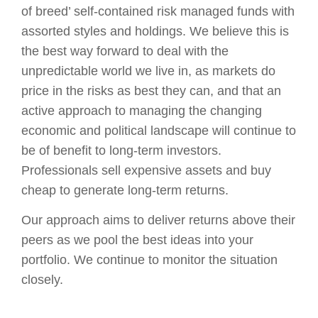
of breed’ self-contained risk managed funds with
assorted styles and holdings. We believe this is
the best way forward to deal with the
unpredictable world we live in, as markets do
price in the risks as best they can, and that an
active approach to managing the changing
economic and political landscape will continue to
be of benefit to long-term investors.
Professionals sell expensive assets and buy
cheap to generate long-term returns.
Our approach aims to deliver returns above their
peers as we pool the best ideas into your
portfolio. We continue to monitor the situation
closely.