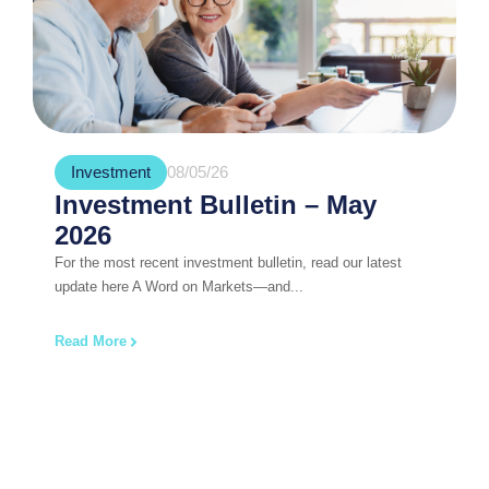
Investment
08/05/26
Investment Bulletin – May
2026
For the most recent investment bulletin, read our latest
update here A Word on Markets—and...
Read More
Book Your Free, No Obligation