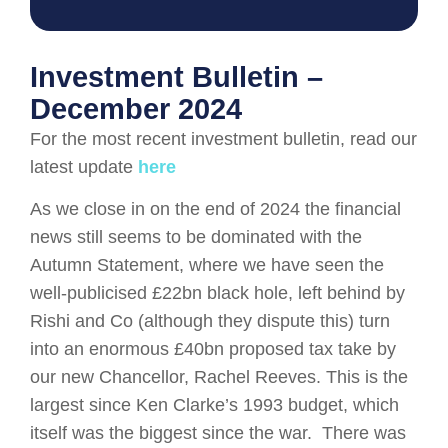
Investment Bulletin –
December 2024
For the most recent investment bulletin, read our
latest update
here
As we close in on the end of 2024 the financial
news still seems to be dominated with the
Autumn Statement, where we have seen the
well-publicised £22bn black hole, left behind by
Rishi and Co (although they dispute this) turn
into an enormous £40bn proposed tax take by
our new Chancellor, Rachel Reeves. This is the
largest since Ken Clarke’s 1993 budget, which
itself was the biggest since the war. There was