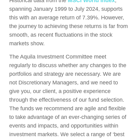
Historical data from the
MSCI World Index
,
spanning January 1999 to July 2024, supports
this with an average return of 7.39%. However,
the journey to achieving these returns is far from
smooth, as recent fluctuations in the stock
markets show.
The Aquila Investment Committee meet
regularly to discuss whether any changes to the
portfolios and strategy are necessary. We are
not Discretionary Managers, and we need to
give you, our client, a positive experience
through the effectiveness of our fund selection.
The funds we recommend are agile and flexible
to take advantage of an ever-changing series of
events and impacts, and opportunities within
investment markets. We select a range of ‘best