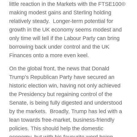
little reaction in the Markets with the FTSE100©
making modest gains and Sterling holding
relatively steady. Longer-term potential for
growth in the UK economy seems modest and
only time will tell if the Labour Party can bring
borrowing back under control and the UK
Finances onto a more even keel.
On the global front, the news that Donald
Trump’s Republican Party have secured an
historic election win, having not only achieved
the Presidency but regaining control of the
Senate, is being fully digested and understood
by the markets. Broadly, Trump has led with a
lean towards free-market, business-friendly
policies. This should help the domestic
economy, but with his favourite word being