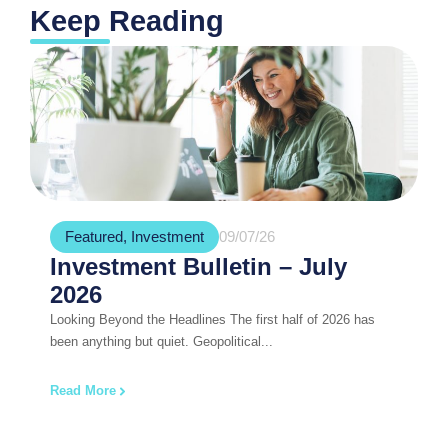
Keep Reading
Featured
,
Investment
09/07/26
Investment Bulletin – July
2026
Looking Beyond the Headlines The first half of 2026 has
been anything but quiet. Geopolitical...
Read More