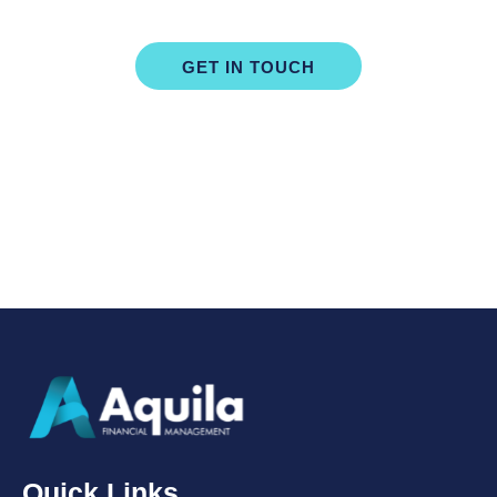
Consultation Today
GET IN TOUCH
Quick Links