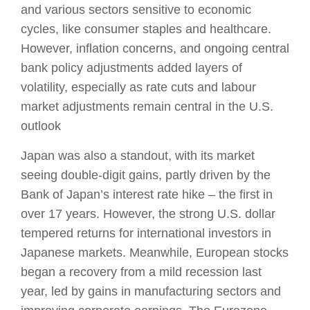
and various sectors sensitive to economic
cycles, like consumer staples and healthcare.
However, inflation concerns, and ongoing central
bank policy adjustments added layers of
volatility, especially as rate cuts and labour
market adjustments remain central in the U.S.
outlook​
Japan was also a standout, with its market
seeing double-digit gains, partly driven by the
Bank of Japan’s interest rate hike – the first in
over 17 years. However, the strong U.S. dollar
tempered returns for international investors in
Japanese markets. Meanwhile, European stocks
began a recovery from a mild recession last
year, led by gains in manufacturing sectors and