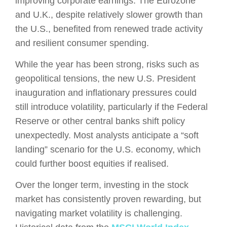
improving corporate earnings. The Eurozone
and U.K., despite relatively slower growth than
the U.S., benefited from renewed trade activity
and resilient consumer spending​.
While the year has been strong, risks such as
geopolitical tensions, the new U.S. President
inauguration and inflationary pressures could
still introduce volatility, particularly if the Federal
Reserve or other central banks shift policy
unexpectedly. Most analysts anticipate a “soft
landing” scenario for the U.S. economy, which
could further boost equities if realised.
Over the longer term, investing in the stock
market has consistently proven rewarding, but
navigating market volatility is challenging.