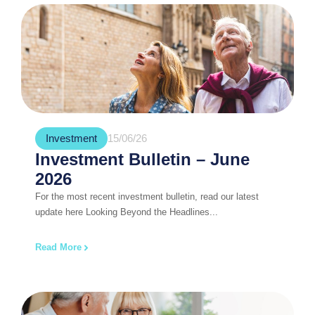
Investment
15/06/26
Investment Bulletin – June
2026
For the most recent investment bulletin, read our latest
update here Looking Beyond the Headlines...
Read More