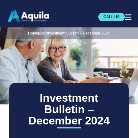
CALL US
Home
Blog
Investment Bulletin – December 2024
Investment
Bulletin –
December 2024