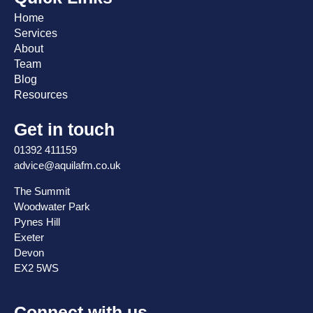
Home
Services
About
Team
Blog
Resources
Get in touch
01392 411159
advice@aquilafm.co.uk
The Summit
Woodwater Park
Pynes Hill
Exeter
Devon
EX2 5WS
Connect with us