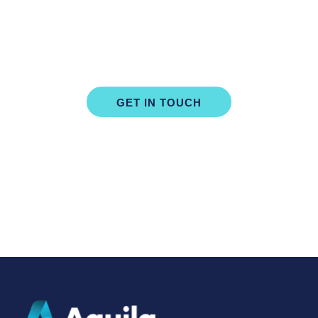
Book Your Free, No Obligation
Consultation Today
GET IN TOUCH