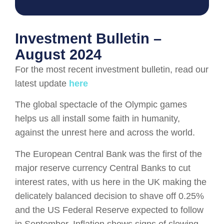
Investment Bulletin –
August 2024
For the most recent investment bulletin, read our
latest update
here
The global spectacle of the Olympic games
helps us all install some faith in humanity,
against the unrest here and across the world.
The European Central Bank was the first of the
major reserve currency Central Banks to cut
interest rates, with us here in the UK making the
delicately balanced decision to shave off 0.25%
and the US Federal Reserve expected to follow
in September. Inflation shows signs of slowing