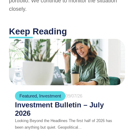
portfolio. We continue to monitor the situation
closely.
Keep Reading
Featured
,
Investment
09/07/26
Investment Bulletin – July
2026
Looking Beyond the Headlines The first half of 2026 has
been anything but quiet. Geopolitical...