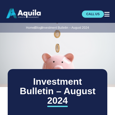
CALL US
Home
Blog
Investment Bulletin – August 2024
Investment
Bulletin – August
2024