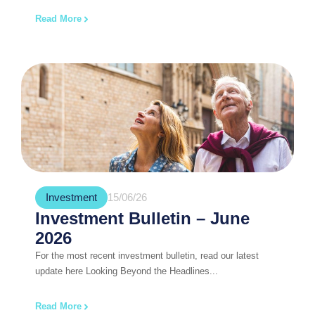
Read More
Investment
15/06/26
Investment Bulletin – June
2026
For the most recent investment bulletin, read our latest
update here Looking Beyond the Headlines...
Read More