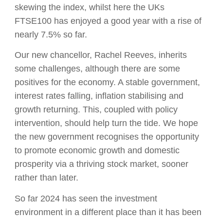
skewing the index, whilst here the UKs
FTSE100 has enjoyed a good year with a rise of
nearly 7.5% so far.
Our new chancellor, Rachel Reeves, inherits
some challenges, although there are some
positives for the economy. A stable government,
interest rates falling, inflation stabilising and
growth returning. This, coupled with policy
intervention, should help turn the tide. We hope
the new government recognises the opportunity
to promote economic growth and domestic
prosperity via a thriving stock market, sooner
rather than later.
So far 2024 has seen the investment
environment in a different place than it has been