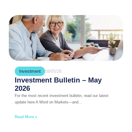
Investment
08/05/26
Investment Bulletin – May
2026
For the most recent investment bulletin, read our latest
update here A Word on Markets—and...
Read More