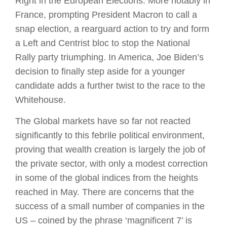
Right in the European Elections. More notably in
France, prompting President Macron to call a
snap election, a rearguard action to try and form
a Left and Centrist bloc to stop the National
Rally party triumphing. In America, Joe Biden’s
decision to finally step aside for a younger
candidate adds a further twist to the race to the
Whitehouse.
The Global markets have so far not reacted
significantly to this febrile political environment,
proving that wealth creation is largely the job of
the private sector, with only a modest correction
in some of the global indices from the heights
reached in May. There are concerns that the
success of a small number of companies in the
US – coined by the phrase ‘magnificent 7’ is