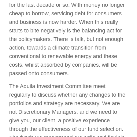
for the last decade or so. With money no longer
cheap to borrow, servicing debt for consumers
and business is now harder. When this really
starts to bite negatively is the balancing act for
the policymakers. There is talk, but not enough
action, towards a climate transition from
conventional to renewable energy and these
costs, whilst absorbed by companies, will be
passed onto consumers.
The Aquila Investment Committee meet
regularly to discuss whether any changes to the
portfolios and strategy are necessary. We are
not Discretionary Managers, and we need to
give you, our client, a positive experience
through the effectiveness of our fund selection.