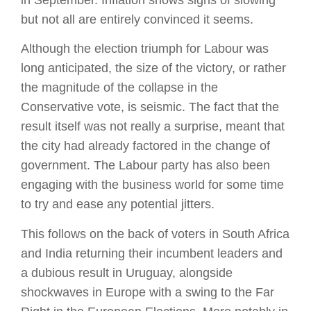
but not all are entirely convinced it seems.
Although the election triumph for Labour was
long anticipated, the size of the victory, or rather
the magnitude of the collapse in the
Conservative vote, is seismic. The fact that the
result itself was not really a surprise, meant that
the city had already factored in the change of
government. The Labour party has also been
engaging with the business world for some time
to try and ease any potential jitters.
This follows on the back of voters in South Africa
and India returning their incumbent leaders and
a dubious result in Uruguay, alongside
shockwaves in Europe with a swing to the Far