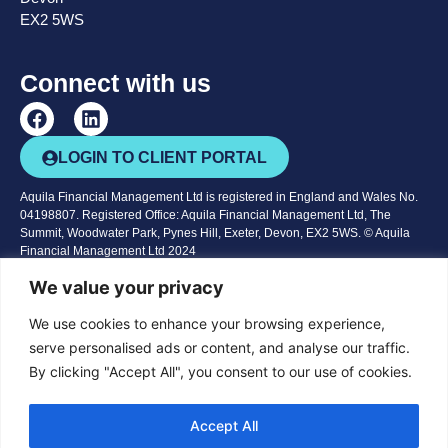
EX2 5WS
Connect with us
LOGIN TO CLIENT PORTAL
Aquila Financial Management Ltd is registered in England and Wales No.
04198807. Registered Office: Aquila Financial Management Ltd, The
Summit, Woodwater Park, Pynes Hill, Exeter, Devon, EX2 5WS. © Aquila
Financial Management Ltd 2024
Aquila Financial Management Ltd is authorised and regulated by the
We value your privacy
Financial Conduct Authority. We are entered on the
Financial Services
Register
No 161585
We use cookies to enhance your browsing experience,
serve personalised ads or content, and analyse our traffic.
The Financial Conduct Authority does not regulate taxation and trust
By clicking "Accept All", you consent to our use of cookies.
advice, offshore investments, National Savings or deposit accounts.
The content of this website is for information purposes only and does not
constitute financial advice or a recommendation to a suitable product or
Accept All
service. You should seek advice before embarking on any course of action.