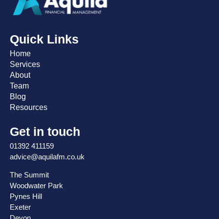
Quick Links
Home
Services
About
Team
Blog
Resources
Get in touch
01392 411159
advice@aquilafm.co.uk
The Summit
Woodwater Park
Pynes Hill
Exeter
Devon