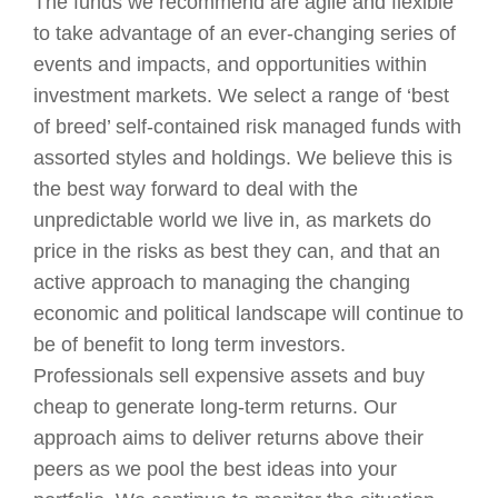
The funds we recommend are agile and flexible
to take advantage of an ever-changing series of
events and impacts, and opportunities within
investment markets. We select a range of ‘best
of breed’ self-contained risk managed funds with
assorted styles and holdings. We believe this is
the best way forward to deal with the
unpredictable world we live in, as markets do
price in the risks as best they can, and that an
active approach to managing the changing
economic and political landscape will continue to
be of benefit to long term investors.
Professionals sell expensive assets and buy
cheap to generate long-term returns. Our
approach aims to deliver returns above their
peers as we pool the best ideas into your